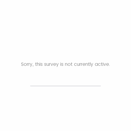
Sorry, this survey is not currently active.